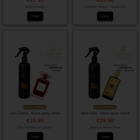
Baby powder
Carolina Herrera - Good Girl
View
View
Out-of-Stock
Out-of-Stock
Lost Cherry - Room spray 350ml
Mafa Paris - Room spray 350ml
€19.90
€19.90
Tom FORD Lost Cherry
Marfa by Memo Paris
View
View