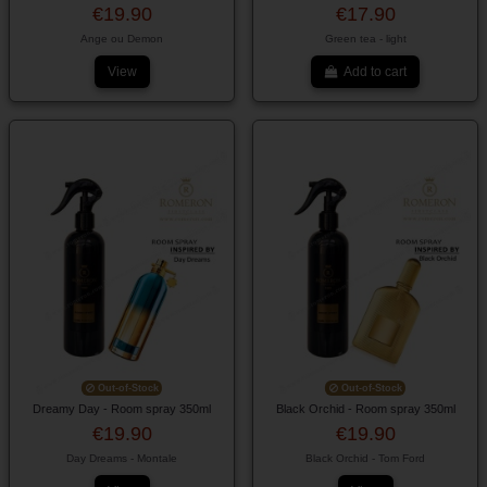
€19.90
€17.90
Ange ou Demon
Green tea - light
View
Add to cart
Out-of-Stock
Out-of-Stock
Dreamy Day - Room spray 350ml
Black Orchid - Room spray 350ml
€19.90
€19.90
Day Dreams - Montale
Black Orchid - Tom Ford