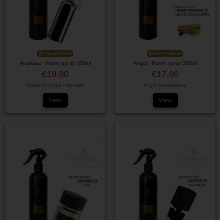
Out-of-Stock
Out-of-Stock
Arabiana - Room spray 350ml
Angel - Room spray 350ml
€19.90
€17.90
Arabians Tonka - Montale
Angel Sandalwood
View
View