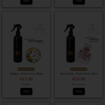
View
View
Out-of-Stock
Out-of-Stock
Antalya - Room spray 350ml
Mon Guerlin - Room spray 350ml
€17.90
€19.90
Antalya
Mon Guerlin
View
View