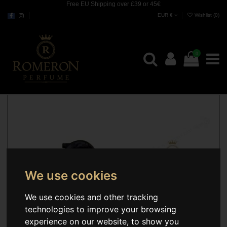
Free EU Shipping over £39 or 45€
EUR €
Wishlist (
0
)
0
We use cookies
We use cookies and other tracking
technologies to improve your browsing
experience on our website, to show you