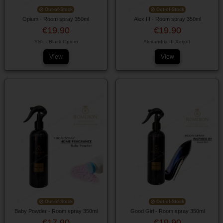
Out-of-Stock
Out-of-Stock
Opium - Room spray 350ml
Alex III - Room spray 350ml
€19.90
€19.90
YSL - Black Opium
Alexandria III Xerjoff
View
View
Out-of-Stock
Out-of-Stock
Baby Powder - Room spray 350ml
Good Girl - Room spray 350ml
€17.90
€19.90