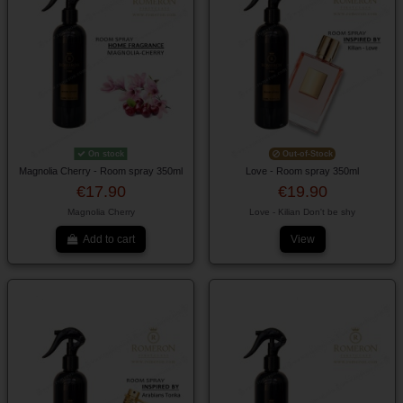
On stock
Out-of-Stock
Magnolia Cherry - Room spray 350ml
Love - Room spray 350ml
€17.90
€19.90
Magnolia Cherry
Love - Kilian Don't be shy
Add to cart
View