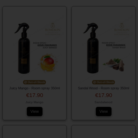
Out-of-Stock
Out-of-Stock
Juicy Mango - Room spray 350ml
Sandal Wood - Room spray 350ml
€17.90
€17.90
Juicy Mango
Sandalwood
View
View