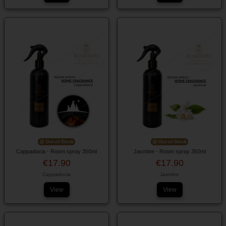
Out-of-Stock
Out-of-Stock
Cappadocia - Room spray 350ml
Jasmine - Room spray 350ml
€17.90
€17.90
Cappadocia
Jasmine
View
View