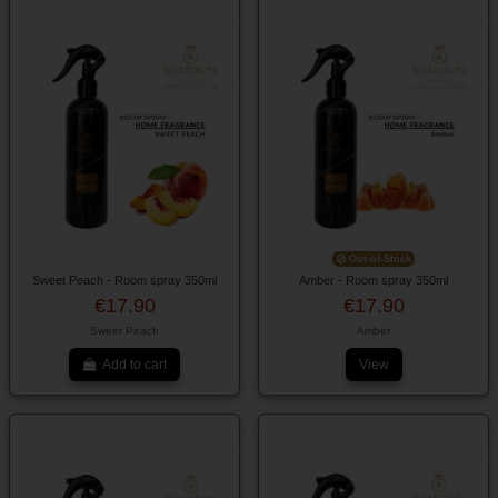
Out-of-Stock
Sweet Peach - Room spray 350ml
Amber - Room spray 350ml
€17.90
€17.90
Sweet Peach
Amber
Add to cart
View