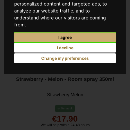
personalized content and targeted ads, to
analyze our website traffic, and to
understand where our visitors are coming
from.
I agree
I decline
Change my preferences
Strawberry - Melon - Room spray 350ml
Strawberry Melon
On stock
€17.90
We will ship within 24-48 hours