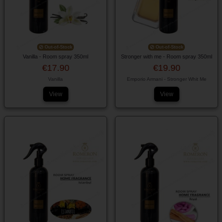
Out-of-Stock
Out-of-Stock
Vanilla - Room spray 350ml
Stronger with me - Room spray 350ml
€17.90
€19.90
Vanilla
Emporio Armani - Stronger Whit Me
View
View