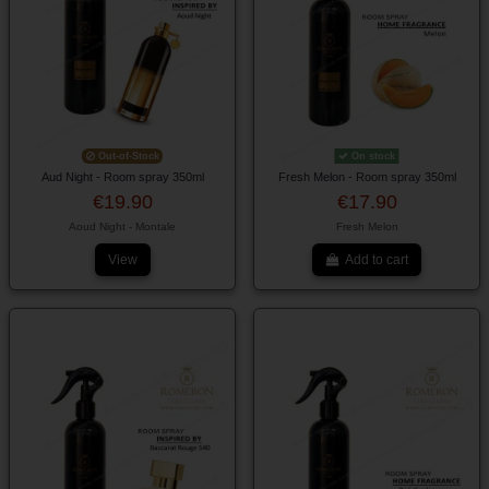
Out-of-Stock
On stock
Aud Night - Room spray 350ml
Fresh Melon - Room spray 350ml
€19.90
€17.90
Aoud Night - Montale
Fresh Melon
View
Add to cart