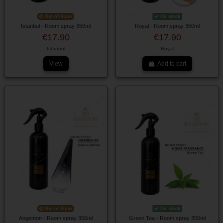
Out-of-Stock
On stock
Istanbul - Room spray 350ml
Royal - Room spray 350ml
€17.90
€17.90
Istanbul
Royal
View
Add to cart
Out-of-Stock
On stock
Angemon - Room spray 350ml
Green Tea - Room spray 350ml