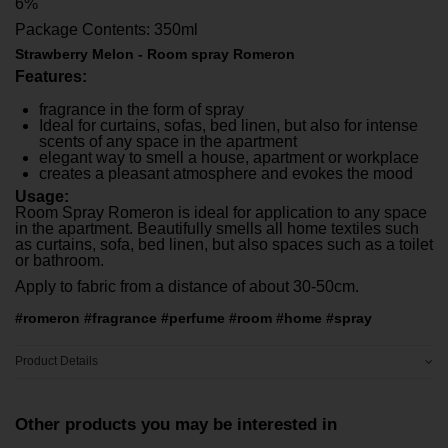
6%
Package Contents: 350ml
Strawberry Melon - Room spray Romeron
Features:
fragrance in the form of spray
Ideal for curtains, sofas, bed linen, but also for intense
scents of any space in the apartment
elegant way to smell a house, apartment or workplace
creates a pleasant atmosphere and evokes the mood
Usage:
Room Spray Romeron is ideal for application to any space
in the apartment. Beautifully smells all home textiles such
as curtains, sofa, bed linen, but also spaces such as a toilet
or bathroom.
Apply to fabric from a distance of about 30-50cm.
#romeron #fragrance #perfume #room #home #spray
Product Details
Other products you may be interested in