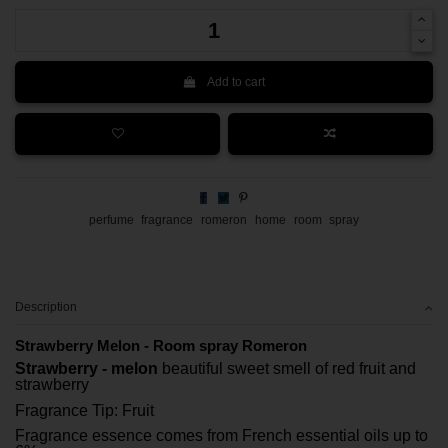
Add to cart
perfume
fragrance
romeron
home
room
spray
Description
Strawberry Melon - Room spray Romeron
Strawberry - melon
beautiful sweet smell of red fruit and
strawberry
Fragrance Tip: Fruit
Fragrance essence comes from French essential oils up to