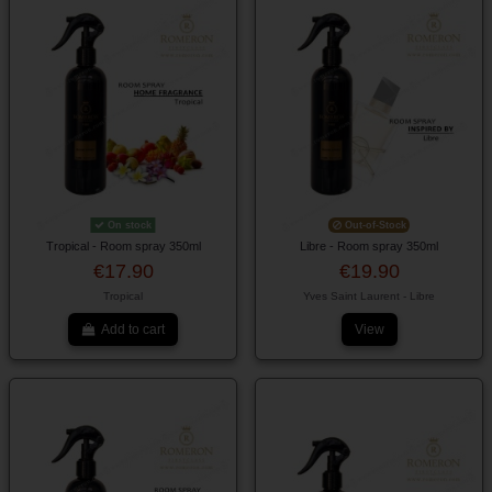
On stock
Out-of-Stock
Tropical - Room spray 350ml
Libre - Room spray 350ml
€17.90
€19.90
Tropical
Yves Saint Laurent - Libre
Add to cart
View