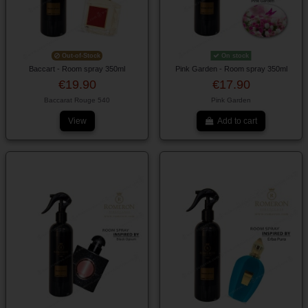
Out-of-Stock
On stock
Baccart - Room spray 350ml
Pink Garden - Room spray 350ml
€19.90
€17.90
Baccarat Rouge 540
Pink Garden
View
Add to cart