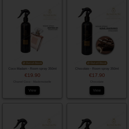
Out-of-Stock
Out-of-Stock
Coco Madam - Room spray 350ml
Chocolate - Room spray 350ml
€19.90
€17.90
Chanel Coco - Mademoiselle
Chocolate
View
View