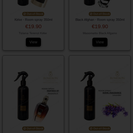
Out-of-Stock
Out-of-Stock
Kirke - Room spray 350ml
Black Afghan - Room spray 350ml
€19.90
€19.90
Tiziana Terenzi Kirke
Masomatto Black Afgano
View
View
Out-of-Stock
Out-of-Stock