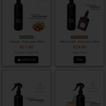
On stock
Out-of-Stock
Fantastic - Room spray 350ml
Velvet Orchid - Room spray 350ml
€17.90
€19.90
Fantastic tropical fruit
Velvet Orchid
Add to cart
View