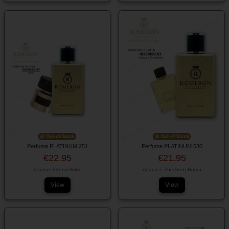
Out-of-Stock
Out-of-Stock
Perfume PLATINUM 251
Perfume PLATINUM 530
€22.95
€21.95
Tiziana Terenzi Kirke
Acqua e Zucchero Roma
View
View