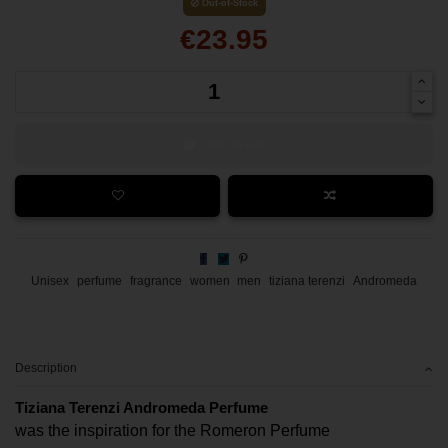
Out-of-Stock
€23.95
Add to cart
Unisex
perfume
fragrance
women
men
tiziana terenzi
Andromeda
Description
Tiziana Terenzi Andromeda Perfume
was the inspiration for the Romeron Perfume