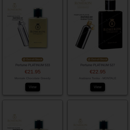
Out-of-Stock
Out-of-Stock
Perfume PLATINUM 533
Perfume PLATINUM 527
€21.95
€22.95
Montale Chocolate Greedy
Arabians Tonka - MONTALE
View
View