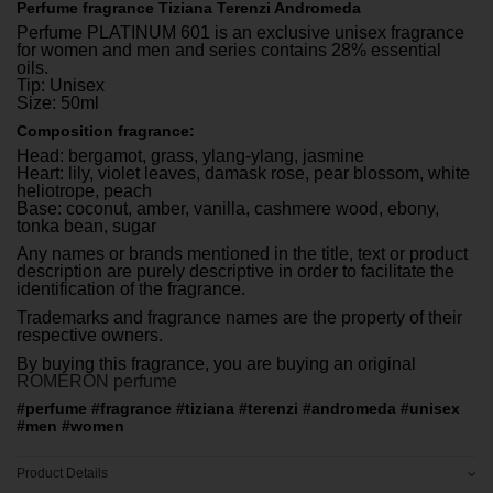
Perfume fragrance Tiziana Terenzi Andromeda
Perfume PLATINUM 601 is an exclusive unisex fragrance
for women and men and series contains 28% essential
oils.
Tip: Unisex
Size: 50ml
Composition fragrance:
Head: bergamot, grass, ylang-ylang, jasmine
Heart: lily, violet leaves, damask rose, pear blossom, white
heliotrope, peach
Base: coconut, amber, vanilla, cashmere wood, ebony,
tonka bean, sugar
Any names or brands mentioned in the title, text or product
description are purely descriptive in order to facilitate the
identification of the fragrance.
Trademarks and fragrance names are the property of their
respective owners.
By buying this fragrance, you are buying an original
ROMERON perfume
#perfume #fragrance #tiziana #terenzi #andromeda #unisex
#men #women
Product Details