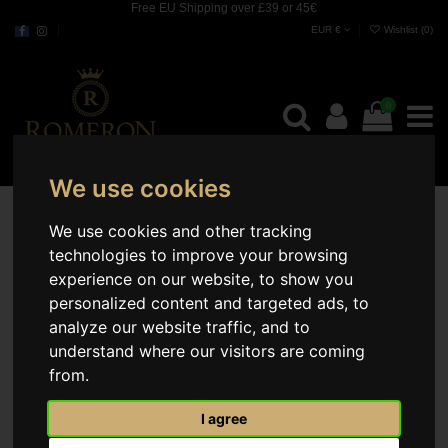
Free EU Shipping over £39 or 45€
EUR €
Wishlist (
0
)
0
We use cookies
We use cookies and other tracking
technologies to improve your browsing
experience on our website, to show you
personalized content and targeted ads, to
analyze our website traffic, and to
understand where our visitors are coming
from.
I agree