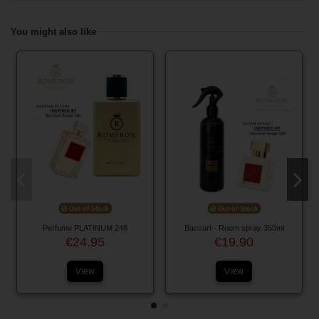
You might also like
Out-of-Stock
Out-of-Stock
Perfume PLATINUM 248
Baccart - Room spray 350ml
€24.95
€19.90
View
View