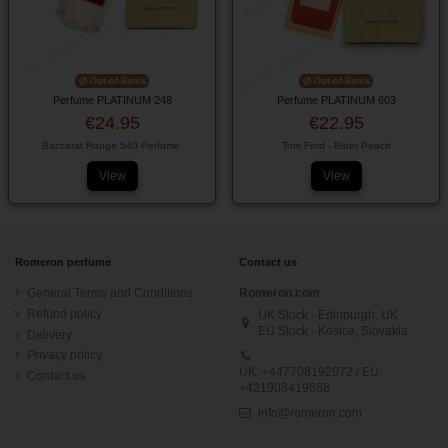
Out-of-Stock
Out-of-Stock
Perfume PLATINUM 248
Perfume PLATINUM 603
€24.95
€22.95
Baccarat Rouge 540 Perfume
Tom Ford - Bitter Peach
View
View
Romeron perfume
Contact us
General Terms and Conditions
Romeron.com
Refund policy
UK Stock - Edinburgh, UK
EU Stock - Košice, Slovakia
Delivery
Privacy policy
UK: +447708192072 / EU:
Contact us
+421903419658
info@romeron.com