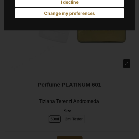
I decline
Change my preferences
Perfume PLATINUM 601
Tiziana Terenzi Andromeda
Size
50ml
2ml Tester