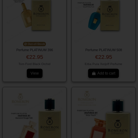
Out-of-Stock
Perfume PLATINUM 396
Perfume PLATINUM 508
€22.95
€22.95
Tom Ford Black Orchid
Erba Pura Xerjoff Perfume
View
Add to cart