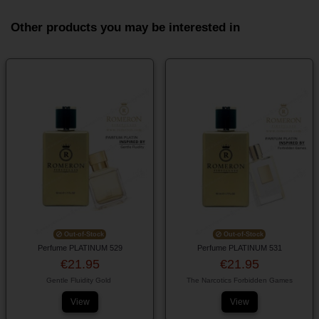
Other products you may be interested in
Out-of-Stock
Out-of-Stock
Perfume PLATINUM 529
Perfume PLATINUM 531
€21.95
€21.95
Gentle Fluidity Gold
The Narcotics Forbidden Games
View
View