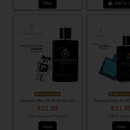
View
Add to c
Out-of-Stock
Out-of-Sto
Perfume Men PLATINUM 415
Perfume Men PLA
€21.95
€21.9
Paco Rabanne Phantom
EROS Versa
View
View