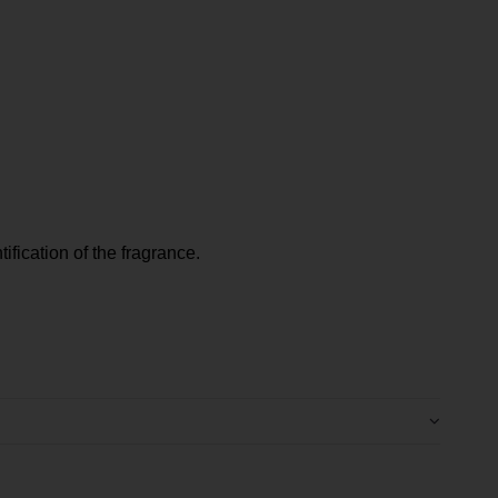
tification of the fragrance.