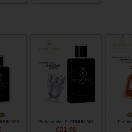
ck
TINUM 503
Perfume Men PLATINUM 395
Perfum
5
€21.95