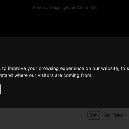
Free EU Shipping over £39 or 45€
fragrances
Scented Candles
Car fragrance
Inspired by
s to improve your browsing experience on our website, to 
Perfume Men PLATI
erstand where our visitors are coming from.
Jean Paul Gaultier Le
Size
50ml
2ml Tester