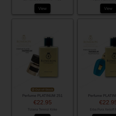
View
View
Out-of-Stock
Perfume PLATINUM 251
Perfume PLATI
€22.95
€22.9
Tiziana Terenzi Kirke
Erba Pura Xerjoff