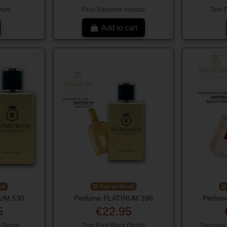
rfum
Paco Rabanne Invictus
Tom Fo
Add to cart
ck
Out-of-Stock
NUM 530
Perfume PLATINUM 396
Perfum
5
€22.95
o Roma
Tom Ford Black Orchid
Baccarat