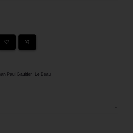
ean Paul Gaultier
Le Beau