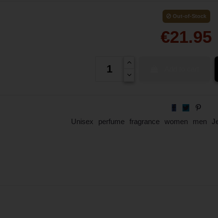
Out-of-Stock
€21.95
Add to cart
Unisex
perfume
fragrance
women
men
J