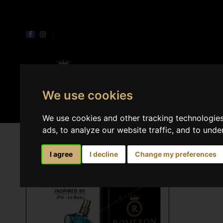
Perfumes
Home 
We use cookies
We use cookies and other tracking technologie
ads, to analyze our website traffic, and to und
I agree
I decline
Change my preferences