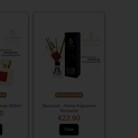
ock
Out-of-Stock
pray 350ml
Baccarat - Home fragrance
Romeron
0
€22.90
View