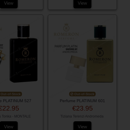
View
View
Out-of-Stock
Out-of-Stock
e PLATINUM 527
Perfume PLATINUM 601
€22.95
€23.95
s Tonka - MONTALE
Tiziana Terenzi Andromeda
View
View