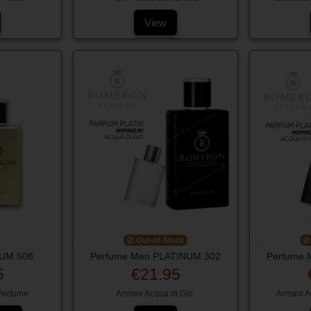
View
Out-of-Stock
NUM 508
Perfume Men PLATINUM 302
Perfume 
5
€21.95
 Perfume
Armani Acqua di Gio
Armani A