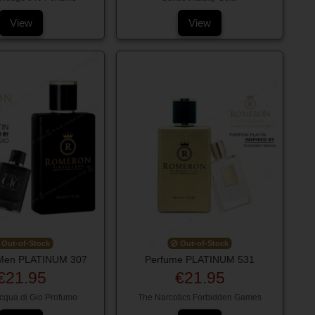
View
View
Out-of-Stock
Out-of-Stock
Men PLATINUM 307
Perfume PLATINUM 531
€21.95
€21.95
cqua di Gio Profumo
The Narcotics Forbidden Games