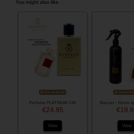
You might also like
Out-of-Stock
Out-of-St
Perfume PLATINUM 248
Baccart - Room s
€24.95
€19.9
View
View