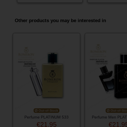
Other products you may be interested in
Out-of-Stock
Out-of-Sto
Perfume PLATINUM 533
Perfume Men PLA
€21.95
€21.9