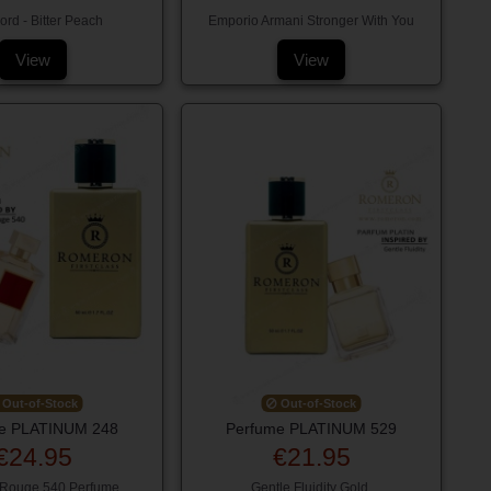
rd - Bitter Peach
Emporio Armani Stronger With You
View
View
Out-of-Stock
Out-of-Stock
e PLATINUM 248
Perfume PLATINUM 529
€24.95
€21.95
 Rouge 540 Perfume
Gentle Fluidity Gold