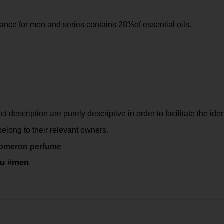
ance for men and series contains 28%of essential oils.
 description are purely descriptive in order to facilitate the iden
long to their relevant owners.
omeron perfume
eau #men