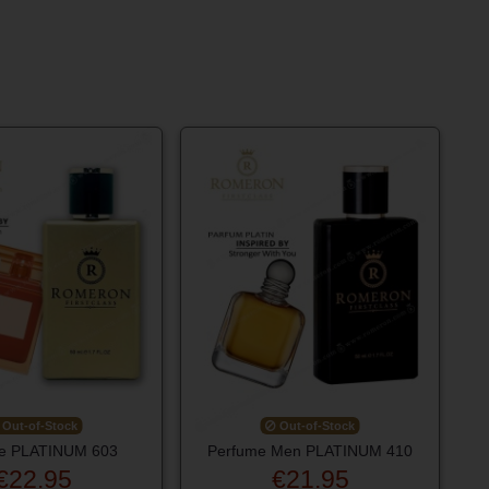
Out-of-Stock
Out-of-Stock
e PLATINUM 603
Perfume Men PLATINUM 410
€22.95
€21.95