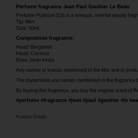
Perfume fragrance Jean Paul Gaultier Le Beau
Perfume Platinum 526 is a sensual, oriental woody fragr
Tip: Men
Size: 50ml
Composition fragrance:
Head: Bergamot
Heart: Coconut
Base: bean tonka
Any names or brands mentioned in the title, text or product
The trademarks and names mentioned in the fragrance be
By buying this fragrance, you buy the original scent of
R
#perfume #fragrance #jean #paul #gaultier #le b
Product Details