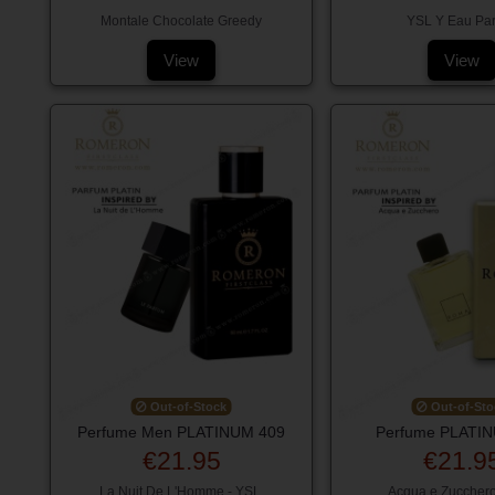
Montale Chocolate Greedy
YSL Y Eau Pa
View
View
Out-of-Stock
Out-of-Sto
Perfume Men PLATINUM 409
Perfume PLATI
€21.95
€21.9
La Nuit De L'Homme - YSL
Acqua e Zuccher