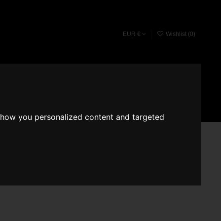
EUR €
Wishlist (
0
)
Fragrace converter
Search
Sign in
Cart
show you personalized content and targeted
NUM 526
 Beau