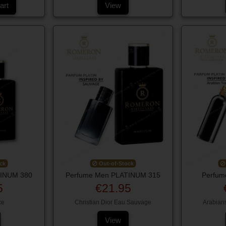
art
View
ck
Out-of-Stock
TINUM 380
Perfume Men PLATINUM 315
Perfum
5
€21.95
ce
Christian Dior Eau Sauvage
Arabian
View