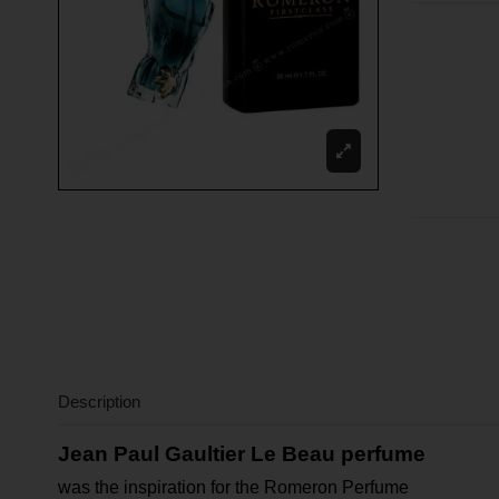
Description
Jean Paul Gaultier Le Beau perfume
was the inspiration for the Romeron Perfume