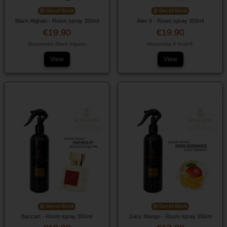
Out-of-Stock
Out-of-Stock
Black Afghan - Room spray 350ml
Alex II - Room spray 350ml
€19.90
€19.90
Masomatto Black Afgano
Alexandria II Xerjoff
View
View
Out-of-Stock
Out-of-Stock
Baccart - Room spray 350ml
Juicy Mango - Room spray 350ml