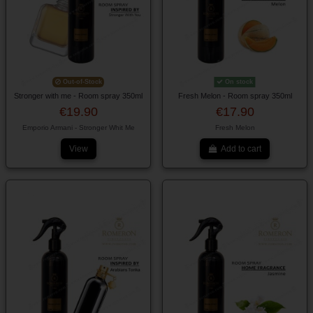
Out-of-Stock
On stock
Stronger with me - Room spray 350ml
Fresh Melon - Room spray 350ml
€19.90
€17.90
Emporio Armani - Stronger Whit Me
Fresh Melon
View
Add to cart