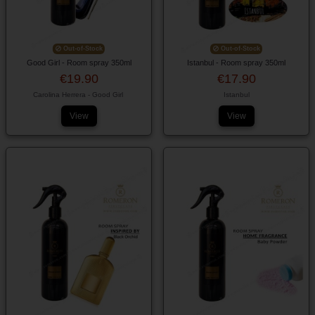
Out-of-Stock
Out-of-Stock
Good Girl - Room spray 350ml
Istanbul - Room spray 350ml
€19.90
€17.90
Carolina Herrera - Good Girl
Istanbul
View
View