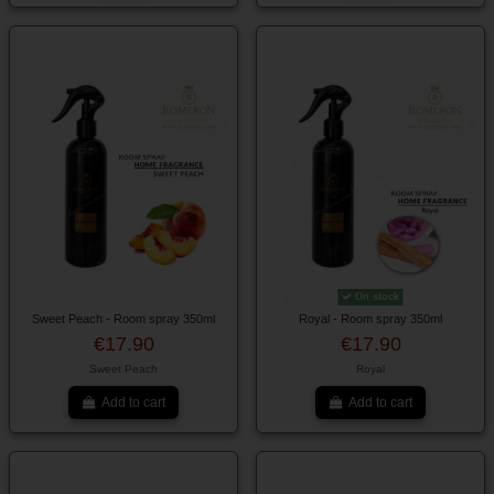
On stock
Sweet Peach - Room spray 350ml
Royal - Room spray 350ml
€17.90
€17.90
Sweet Peach
Royal
Add to cart
Add to cart