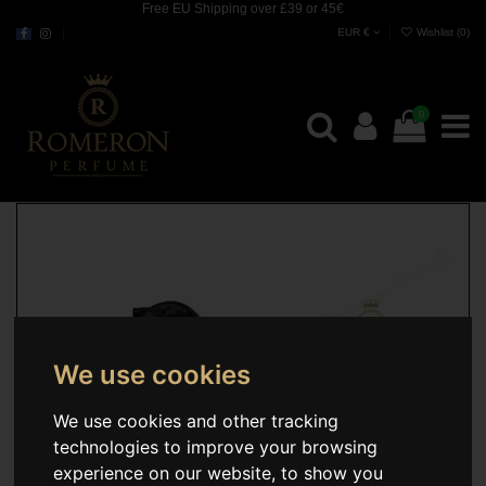
Free EU Shipping over £39 or 45€
EUR €
Wishlist (
0
)
0
We use cookies
We use cookies and other tracking
technologies to improve your browsing
experience on our website, to show you