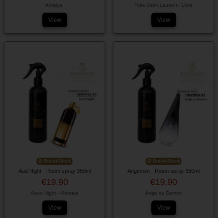
Antalya
Yves Saint Laurent - Libre
View
View
Out-of-Stock
Out-of-Stock
Aud Night - Room spray 350ml
Angemon - Room spray 350ml
€19.90
€19.90
Aoud Night - Montale
Ange ou Demon
View
View