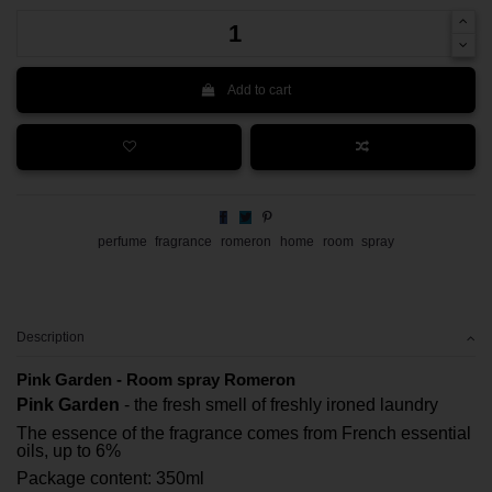
Add to cart
perfume
fragrance
romeron
home
room
spray
Description
Pink Garden - Room spray Romeron
Pink Garden
- the fresh smell of freshly ironed laundry
The essence of the fragrance comes from French essential
oils, up to 6%
Package content: 350ml