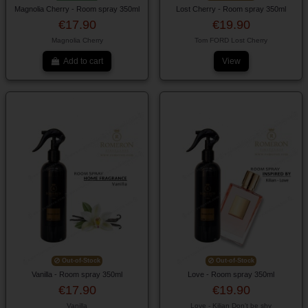
Magnolia Cherry - Room spray 350ml
Lost Cherry - Room spray 350ml
€17.90
€19.90
Magnolia Cherry
Tom FORD Lost Cherry
Add to cart
View
Out-of-Stock
Out-of-Stock
Vanilla - Room spray 350ml
Love - Room spray 350ml
€17.90
€19.90
Vanilla
Love - Kilian Don't be shy