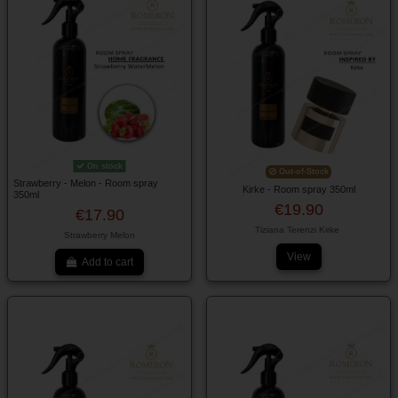
On stock
Out-of-Stock
Strawberry - Melon - Room spray
Kirke - Room spray 350ml
350ml
€19.90
€17.90
Tiziana Terenzi Kirke
Strawberry Melon
View
Add to cart