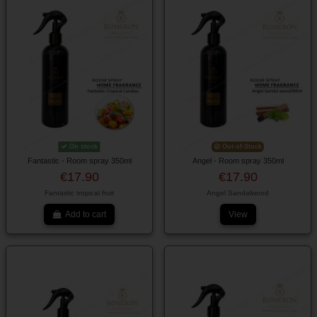
On stock
Out-of-Stock
Fantastic - Room spray 350ml
Angel - Room spray 350ml
€17.90
€17.90
Fantastic tropical fruit
Angel Sandalwood
Add to cart
View