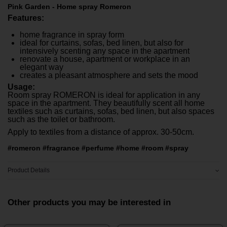
Pink Garden - Home spray Romeron
Features:
home fragrance in spray form
ideal for curtains, sofas, bed linen, but also for
intensively scenting any space in the apartment
renovate a house, apartment or workplace in an
elegant way
creates a pleasant atmosphere and sets the mood
Usage:
Room spray ROMERON is ideal for application in any
space in the apartment. They beautifully scent all home
textiles such as curtains, sofas, bed linen, but also spaces
such as the toilet or bathroom.
Apply to textiles from a distance of approx. 30-50cm.
#romeron #fragrance #perfume #home #room #spray
Product Details
Other products you may be interested in