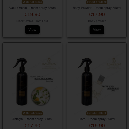
Out-of-Stock
Out-of-Stock
Black Orchid - Room spray 350ml
Baby Powder - Room spray 350ml
€19.90
€17.90
Black Orchid - Tom Ford
Baby powder
View
View
Out-of-Stock
Out-of-Stock
Antalya - Room spray 350ml
Libre - Room spray 350ml
€17.90
€19.90