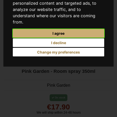
personalized content and targeted ads, to
analyze our website traffic, and to
understand where our visitors are coming
from.
I agree
I decline
Change my preferences
Pink Garden - Room spray 350ml
Pink Garden
On stock
€17.90
We will ship within 24-48 hours