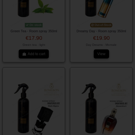
On stock
Out-of-Stock
Green Tea - Room spray 350ml
Dreamy Day - Room spray 350ml
€17.90
€19.90
Green tea - light
Day Dreams - Montale
Add to cart
View