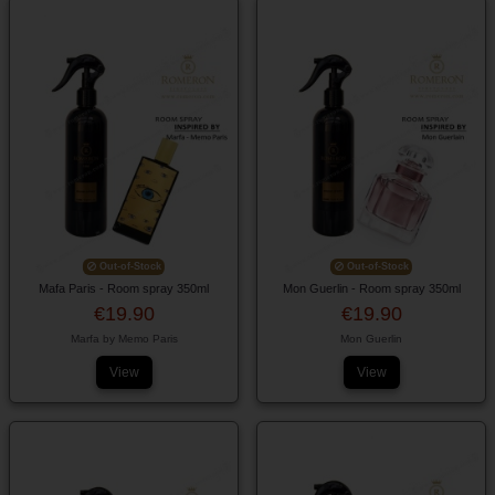
Out-of-Stock
Out-of-Stock
Mafa Paris - Room spray 350ml
Mon Guerlin - Room spray 350ml
€19.90
€19.90
Marfa by Memo Paris
Mon Guerlin
View
View