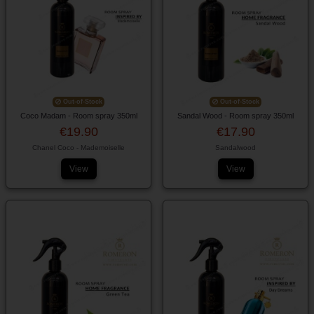
Out-of-Stock
Out-of-Stock
Coco Madam - Room spray 350ml
Sandal Wood - Room spray 350ml
€19.90
€17.90
Chanel Coco - Mademoiselle
Sandalwood
View
View