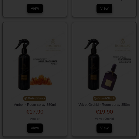
View
View
Out-of-Stock
Out-of-Stock
Amber - Room spray 350ml
Velvet Orchid - Room spray 350ml
€17.90
€19.90
Amber
Velvet Orchid
View
View