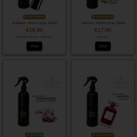
Out-of-Stock
Out-of-Stock
Arabiana - Room spray 350ml
Jasmine - Room spray 350ml
€19.90
€17.90
Arabians Tonka - Montale
Jasmine
View
View
On stock
Out-of-Stock