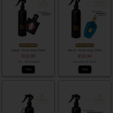
Out-of-Stock
Out-of-Stock
Opium - Room spray 350ml
Alex III - Room spray 350ml
€19.90
€19.90
YSL - Black Opium
Alexandria III Xerjoff
View
View