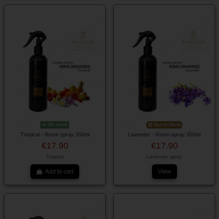
On stock
Out-of-Stock
Tropical - Room spray 350ml
Lavender - Room spray 350ml
€17.90
€17.90
Tropical
Lavender spray
Add to cart
View