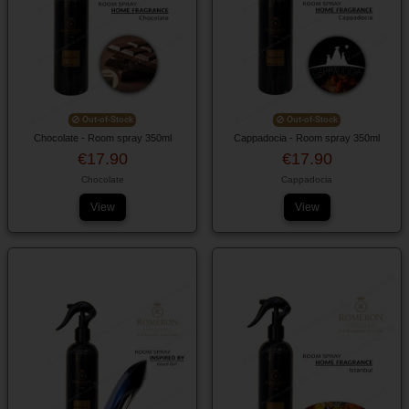
Out-of-Stock
Out-of-Stock
Chocolate - Room spray 350ml
Cappadocia - Room spray 350ml
€17.90
€17.90
Chocolate
Cappadocia
View
View