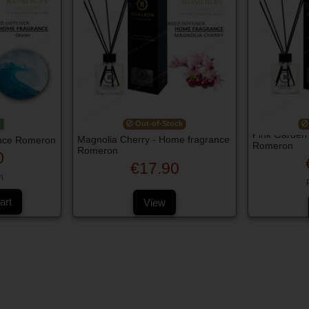
k
Out-of-Stock
Pink Garden
Magnolia Cherry - Home fragrance
nce Romeron
Romeron
Romeron
0
€17.90
h
art
View