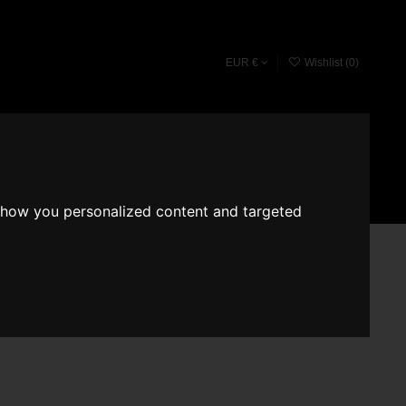
EUR €
Wishlist (
0
)
Fragrace converter
Search
Sign in
Cart
show you personalized content and targeted
ce Romeron