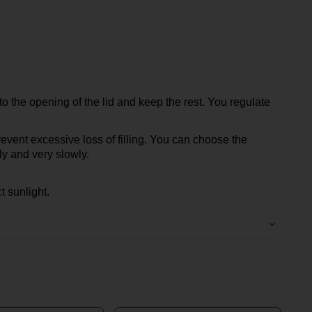
o the opening of the lid and keep the rest. You regulate
 prevent excessive loss of filling. You can choose the
ly and very slowly.
t sunlight.