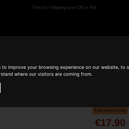
Free EU Shipping over £39 or 45€
fragrances
Scented Candles
Car fragrance
Inspired by
s to improve your browsing experience on our website, to 
erstand where our visitors are coming from.
Moody - Home fragran
Moody fruity
Last items in stock
€17.90