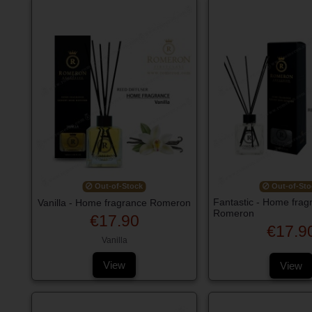
Out-of-Stock
Out-of-Sto
Fantastic - Home frag
Vanilla - Home fragrance Romeron
Romeron
€17.90
€17.9
Vanilla
View
View