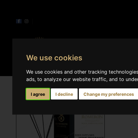
Perfumes
Home 
We use cookies
We use cookies and other tracking technologie
ads, to analyze our website traffic, and to und
I agree
I decline
Change my preferences