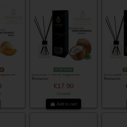
ck
On stock
ragrance
Coconut - Home fragrance
Chocolate -
Romeron
Romeron
0
€17.90
n
Coconut
Add to cart