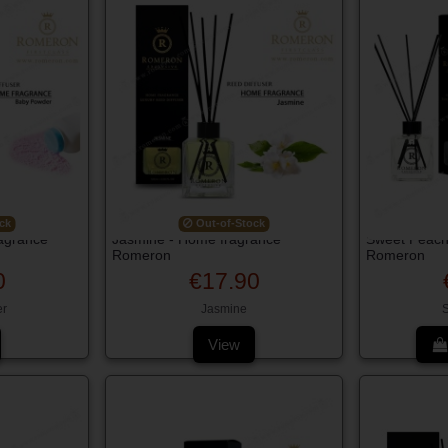
ck
Out-of-Stock
agrance
Jasmine - Home fragrance
Sweet Peach
Romeron
Romeron
0
€17.90
r
Jasmine
View