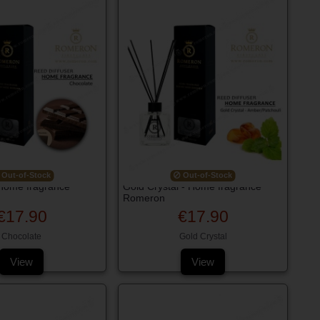
Out-of-Stock
Out-of-Stock
 Home fragrance
Gold Crystal - Home fragrance
Romeron
€17.90
€17.90
Chocolate
Gold Crystal
View
View