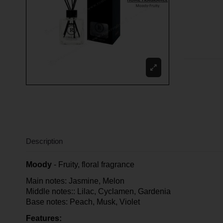
Description
Moody
- Fruity, floral fragrance
Main notes: Jasmine, Melon
Middle notes:: Lilac, Cyclamen, Gardenia
Base notes: Peach, Musk, Violet
Features: