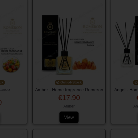
ck
Out-of-Stock
rance
Amber - Home fragrance Romeron
Angel - Ho
€17.90
0
Amber
An
View