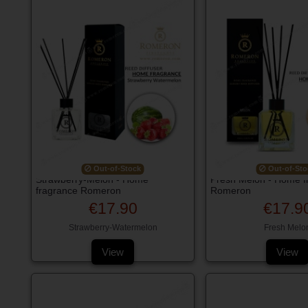
Out-of-Stock
Out-of-Sto
Strawberry-Melon - Home
Fresh Melon - Home f
fragrance Romeron
Romeron
€17.90
€17.9
Strawberry-Watermelon
Fresh Melo
View
View