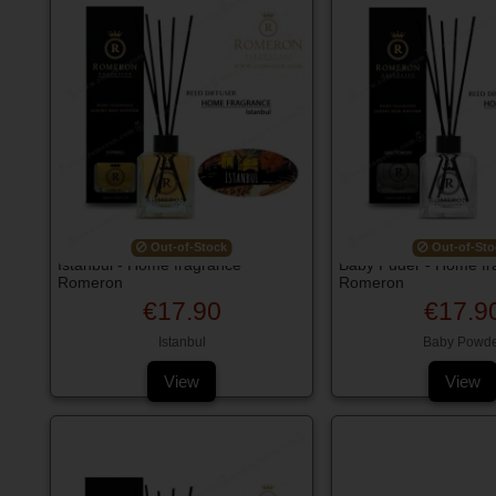
Out-of-Stock
Out-of-Sto
Istanbul - Home fragrance
Baby Puder - Home fr
Romeron
Romeron
€17.90
€17.9
Istanbul
Baby Powde
View
View