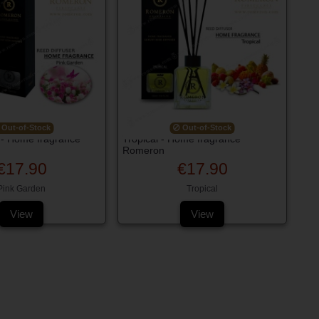
Out-of-Stock
Out-of-Stock
 - Home fragrance
Tropical - Home fragrance
Romeron
€17.90
€17.90
Pink Garden
Tropical
View
View