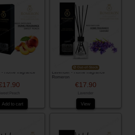
Out-of-Stock
 - Home fragrance
Lavender - Home fragrance
Romeron
€17.90
€17.90
Sweet Peach
Lavender
Add to cart
View