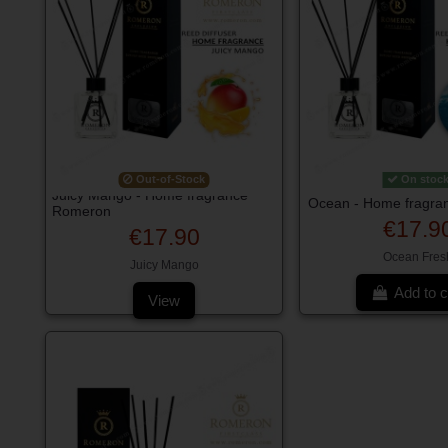
Out-of-Stock
On stoc
Juicy Mango - Home fragrance
Ocean - Home fragra
Romeron
€17.9
€17.90
Ocean Fres
Juicy Mango
Add to c
View