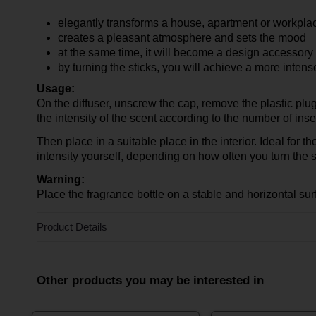
elegantly transforms a house, apartment or workpla
creates a pleasant atmosphere and sets the mood
at the same time, it will become a design accessory f
by turning the sticks, you will achieve a more inten
Usage:
On the diffuser, unscrew the cap, remove the plastic plu
the intensity of the scent according to the number of inse
Then place in a suitable place in the interior. Ideal for t
intensity yourself, depending on how often you turn the st
Warning:
Place the fragrance bottle on a stable and horizontal sur
Product Details
Other products you may be interested in