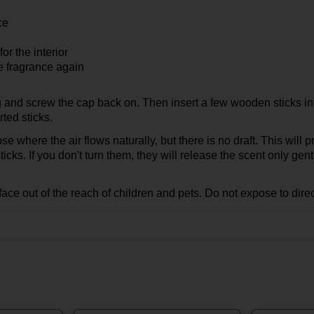
ce
or the interior
se fragrance again
g and screw the cap back on. Then insert a few wooden sticks int
rted sticks.
hose where the air flows naturally, but there is no draft. This will
icks. If you don't turn them, they will release the scent only gent
face out of the reach of children and pets. Do not expose to direc