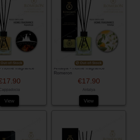
Out-of-Stock
Out-of-Stock
- Home fragrance
Antalya - Home fragrance
Romeron
€17.90
€17.90
Cappadocia
Antalya
View
View