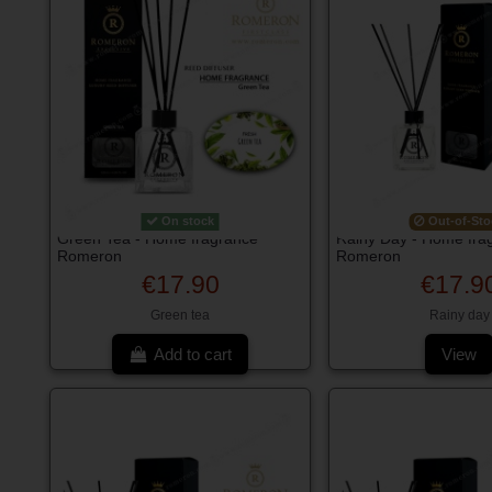
On stock
Out-of-Sto
Green Tea - Home fragrance
Rainy Day - Home fra
Romeron
Romeron
€17.90
€17.9
Green tea
Rainy day
Add to cart
View