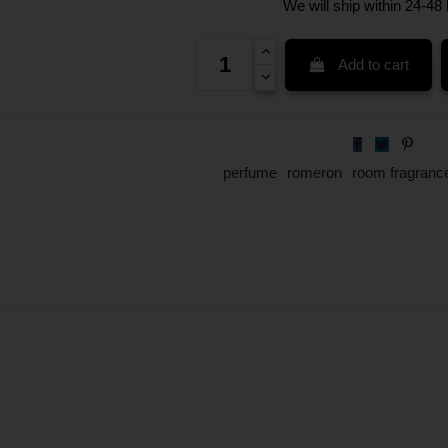
We will ship within 24-48
Add to cart
perfume
romeron
room fragranc