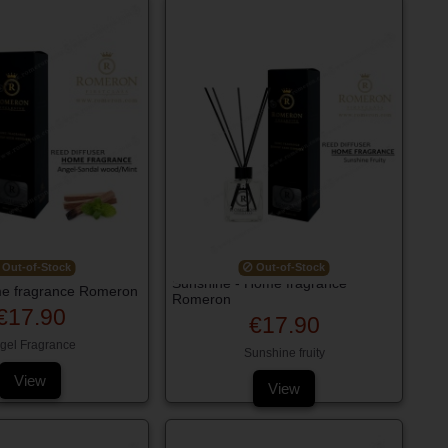
Out-of-Stock
Out-of-Stock
Sunshine - Home fragrance
me fragrance Romeron
Romeron
€17.90
€17.90
gel Fragrance
Sunshine fruity
View
View