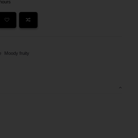
 hours
e
Moody fruity