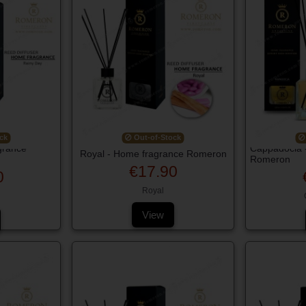
ck
Out-of-Stock
grance
Cappadocia 
Royal - Home fragrance Romeron
Romeron
€17.90
0
Royal
View