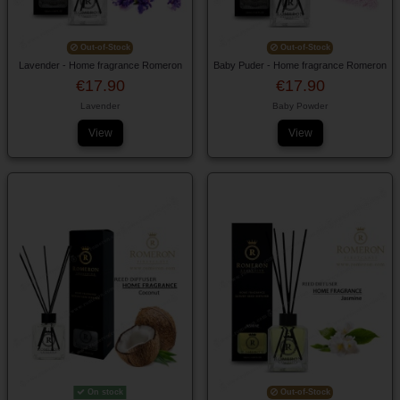
Out-of-Stock
Out-of-Stock
Lavender - Home fragrance Romeron
Baby Puder - Home fragrance Romeron
€17.90
€17.90
Lavender
Baby Powder
View
View
On stock
Out-of-Stock