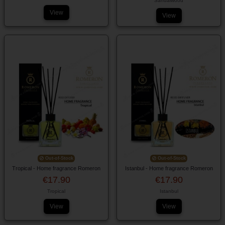
Sandalwood
View
View
Out-of-Stock
Out-of-Stock
Tropical - Home fragrance Romeron
Istanbul - Home fragrance Romeron
€17.90
€17.90
Tropical
Istanbul
View
View