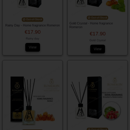
Out-of-Stock
Out-of-Stock
Gold Crystal - Home fragrance
Rainy Day - Home fragrance Romeron
Romeron
€17.90
€17.90
Rainy day
Gold Crystal
View
View
Out-of-Stock