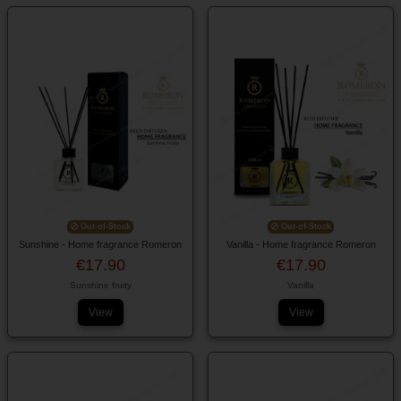
Out-of-Stock
Out-of-Stock
Sunshine - Home fragrance Romeron
Vanilla - Home fragrance Romeron
€17.90
€17.90
Sunshine fruity
Vanilla
View
View