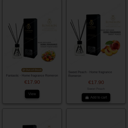
Out-of-Stock
Sweet Peach - Home fragrance
Fantastic - Home fragrance Romeron
Romeron
€17.90
€17.90
Sweet Peach
View
Add to cart