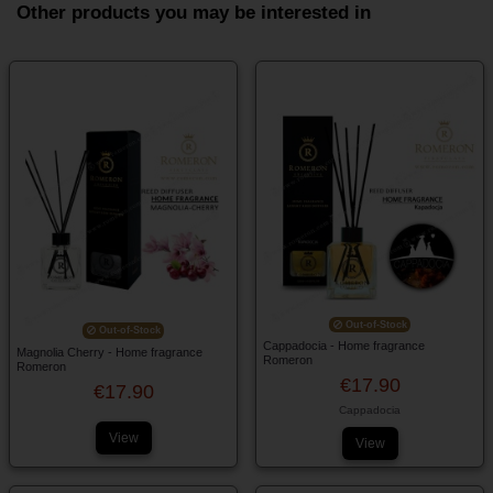
Other products you may be interested in
Out-of-Stock
Out-of-Stock
Cappadocia - Home fragrance
Magnolia Cherry - Home fragrance
Romeron
Romeron
€17.90
€17.90
Cappadocia
View
View