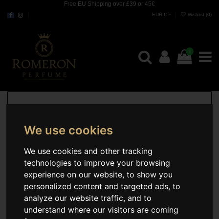
Free EU Shipping over £39 or 45€
EUR €
Wishlist (
0
)
0
We use cookies
We use cookies and other tracking
technologies to improve your browsing
experience on our website, to show you
personalized content and targeted ads, to
analyze our website traffic, and to
understand where our visitors are coming