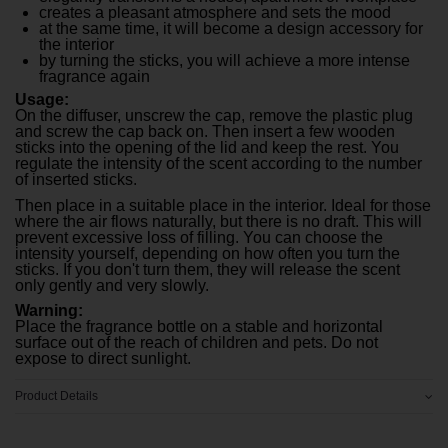
creates a pleasant atmosphere and sets the mood
at the same time, it will become a design accessory for
the interior
by turning the sticks, you will achieve a more intense
fragrance again
Usage:
On the diffuser, unscrew the cap, remove the plastic plug
and screw the cap back on. Then insert a few wooden
sticks into the opening of the lid and keep the rest. You
regulate the intensity of the scent according to the number
of inserted sticks.
Then place in a suitable place in the interior. Ideal for those
where the air flows naturally, but there is no draft. This will
prevent excessive loss of filling. You can choose the
intensity yourself, depending on how often you turn the
sticks. If you don't turn them, they will release the scent
only gently and very slowly.
Warning:
Place the fragrance bottle on a stable and horizontal
surface out of the reach of children and pets. Do not
expose to direct sunlight.
Product Details