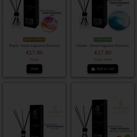
Out-of-Stock
On stock
Royal - Home fragrance Romeron
Ocean - Home fragrance Romeron
€17.90
€17.90
Royal
Ocean Fresh
View
Add to cart