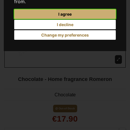
from.
I agree
I decline
Change my preferences
Chocolate - Home fragrance Romeron
Chocolate
Out-of-Stock
€17.90