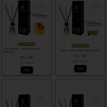
Out-of-Stock
Out-of-Stock
Juicy Mango - Home fragrance
Angel - Home fragrance Romeron
Romeron
€17.90
€17.90
Angel Fragrance
Juicy Mango
View
View