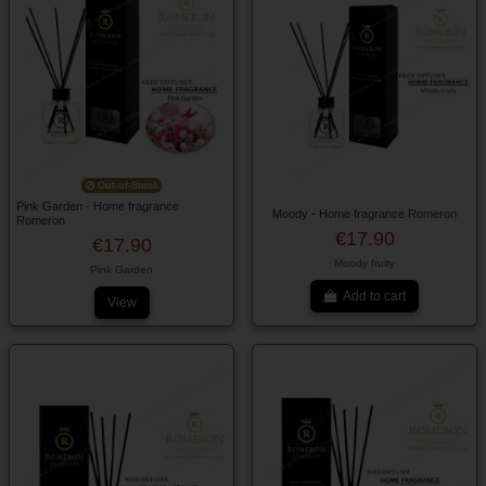
Out-of-Stock
Pink Garden - Home fragrance
Moody - Home fragrance Romeron
Romeron
€17.90
€17.90
Moody fruity
Pink Garden
Add to cart
View