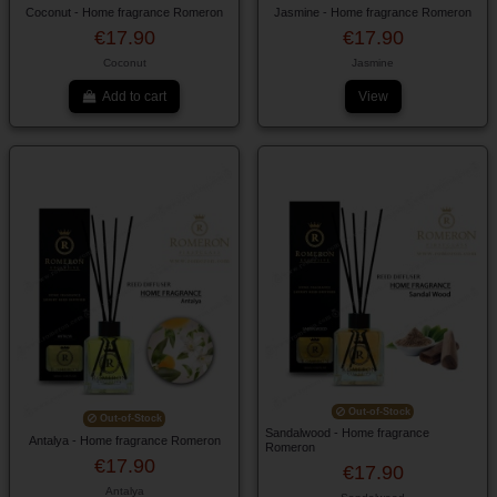
Coconut - Home fragrance Romeron
Jasmine - Home fragrance Romeron
€17.90
€17.90
Coconut
Jasmine
Add to cart
View
Out-of-Stock
Out-of-Stock
Sandalwood - Home fragrance
Antalya - Home fragrance Romeron
Romeron
€17.90
€17.90
Antalya