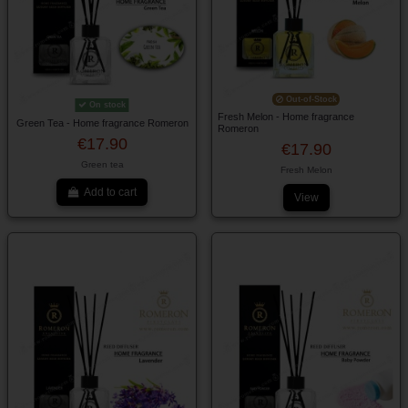
Out-of-Stock
On stock
Fresh Melon - Home fragrance
Green Tea - Home fragrance Romeron
Romeron
€17.90
€17.90
Green tea
Fresh Melon
Add to cart
View