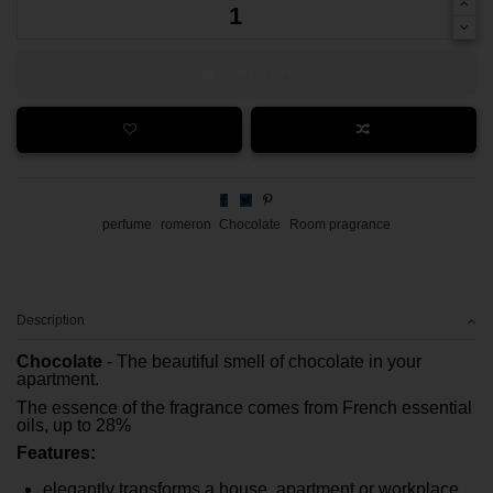
Add to cart
perfume
romeron
Chocolate
Room pragrance
Description
Chocolate
- The beautiful smell of chocolate in your
apartment.
The essence of the fragrance comes from French essential
oils, up to 28%
Features:
elegantly transforms a house, apartment or workplace