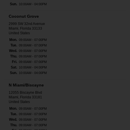
Sun.
10:00AM - 04:00PM
Coconut Grove
2999 SW 32nd Avenue
Miami, Florida 33133
United States
Mon.
09:00AM - 07:00PM
Tue.
09:00AM - 07:00PM
Wed.
09:00AM - 07:00PM
Thu.
09:00AM - 07:00PM
Fri.
09:00AM - 07:00PM
Sat.
10:00AM - 04:00PM
Sun.
10:00AM - 04:00PM
N Miami/Biscayne
12055 Biscayne Blvd
Miami, Florida 33181
United States
Mon.
09:00AM - 07:00PM
Tue.
09:00AM - 07:00PM
Wed.
09:00AM - 07:00PM
Thu.
09:00AM - 07:00PM