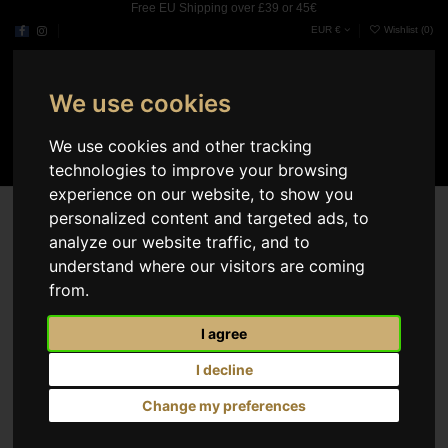
Free EU Shipping over £39 or 45€
EUR €
Wishlist (
0
)
We use cookies
0
We use cookies and other tracking
technologies to improve your browsing
experience on our website, to show you
Our stores
personalized content and targeted ads, to
analyze our website traffic, and to
Dade County
understand where our visitors are coming
3030 SW 8th St Miami
Miami, Florida 33135
from.
United States
Mon.
09:00AM - 07:00PM
I agree
Tue.
09:00AM - 07:00PM
Wed.
09:00AM - 07:00PM
I decline
Thu.
09:00AM - 07:00PM
Fri.
09:00AM - 07:00PM
Change my preferences
Sat.
10:00AM - 04:00PM
Sun.
10:00AM - 04:00PM