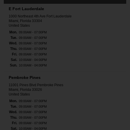
E Fort Lauderdale
1000 Northeast 4th Ave Fort Lauderdale
Miami, Florida 33304
United States
Mon.
09:00AM - 07:00PM
Tue.
09:00AM - 07:00PM
Wed.
09:00AM - 07:00PM
Thu.
09:00AM - 07:00PM
Fri.
09:00AM - 07:00PM
Sat.
10:00AM - 04:00PM
Sun.
10:00AM - 04:00PM
Pembroke Pines
11001 Pines Blvd Pembroke Pines
Miami, Florida 33026
United States
Mon.
09:00AM - 07:00PM
Tue.
09:00AM - 07:00PM
Wed.
09:00AM - 07:00PM
Thu.
09:00AM - 07:00PM
Fri.
09:00AM - 07:00PM
Sat.
10:00AM - 04:00PM