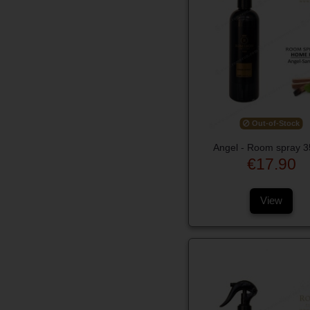
Out-of-Stock
Angel - Room spray 
€17.90
View