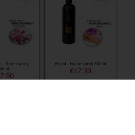
n - Room spray
Royal - Room spray 350ml
50ml
€17.90
7.90
d to cart
Add to cart