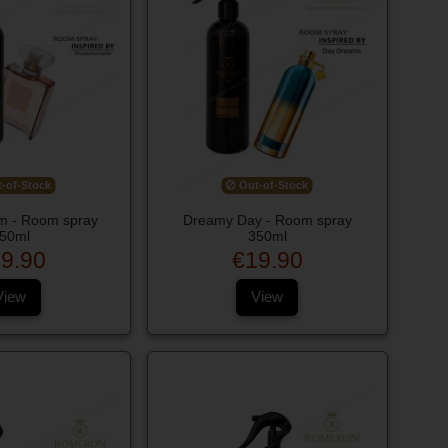
-of-Stock
Out-of-Stock
 - Room spray
Dreamy Day - Room spray
50ml
350ml
9.90
€19.90
View
View