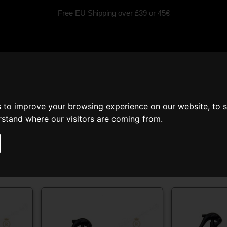
Free EU Shipping over £39 or 45€
fragrances
Scented Candles
Car fragrance
Inspired by
s to improve your browsing experience on our website, to 
erstand where our visitors are coming from.