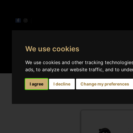
We use cookies
Perfumes
Home 
We use cookies and other tracking technologie
ads, to analyze our website traffic, and to und
Spray home
I agree
I decline
Change my preferences