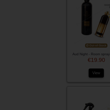
Out-of-Stock
Aud Night - Room spray
€19.90
View