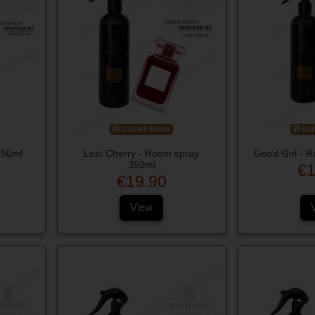
Out-of-Stock
Out
350ml
Lost Cherry - Room spray
Good Girl - 
350ml
€1
€19.90
View