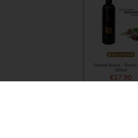
Out-of-Stock
Sandal Wood - Room 
350ml
€17.90
View