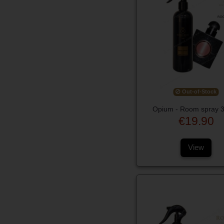
Out-of-Stock
Opium - Room spray 
€19.90
View