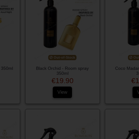
Out-of-Stock
Out
 350ml
Black Orchid - Room spray
Coco Madam
350ml
3
€19.90
€1
View