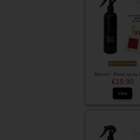
Out-of-Stock
Baccart - Room spray 
€19.90
View