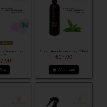
-of-Stock
r - Room spray
Green Tea - Room spray 350ml
50ml
€17.90
7.90
View
Add to cart