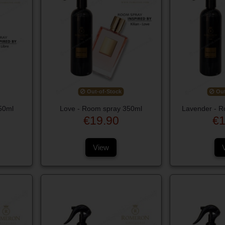
Out-of-Stock
Out
50ml
Love - Room spray 350ml
Lavender - R
€19.90
€1
View