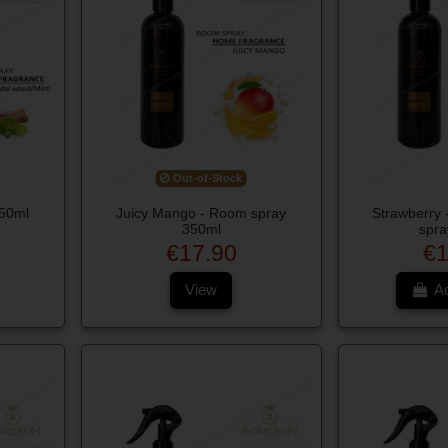
Out-of-Stock
350ml
Juicy Mango - Room spray
Strawberry
350ml
spra
€17.90
€1
View
Ad