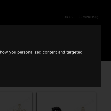
EUR €
Wishlist (
0
)
Fragrace converter
Search
Sign in
Cart
show you personalized content and targeted
Showing 13-24 of 41 item(s)
Relevance
12