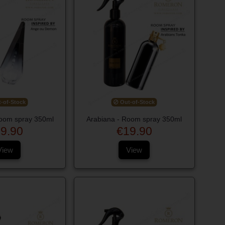
-of-Stock
Out-of-Stock
oom spray 350ml
Arabiana - Room spray 350ml
9.90
€19.90
View
View