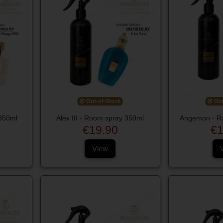
Out-of-Stock
Out
350ml
Alex III - Room spray 350ml
Angemon - R
€19.90
€1
View