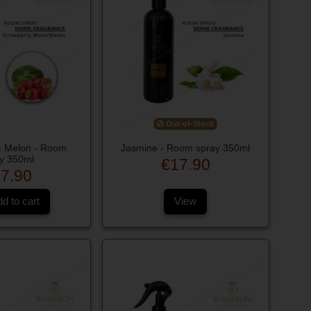
Out-of-Stock
 - Melon - Room
Jasmine - Room spray 350ml
y 350ml
€17.90
7.90
d to cart
View