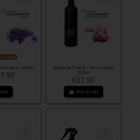
-of-Stock
oom spray 350ml
Magnolia Cherry - Room spray
350ml
7.90
€17.90
View
Add to cart