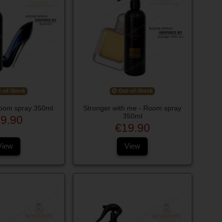
-of-Stock
Out-of-Stock
Room spray 350ml
Stronger with me - Room spray
350ml
9.90
€19.90
View
View