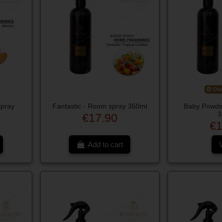
Out
spray
Fantastic - Room spray 350ml
Baby Powde
3
€17.90
€1
Add to cart