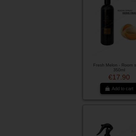
Fresh Melon - Room 
350ml
€17.90
Add to cart