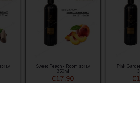
spray
Sweet Peach - Room spray
Pink Garde
350ml
3
€17.90
€1
Add to cart
Ad