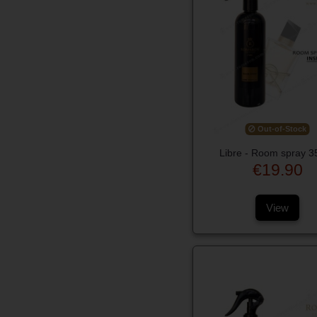
Out-of-Stock
Libre - Room spray 3
€19.90
View