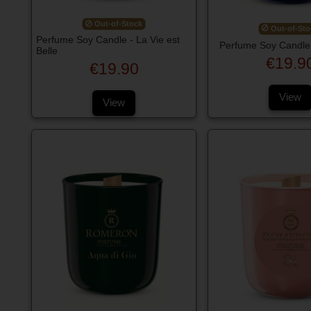
Out-of-Stock
Out-of-Sto
Perfume Soy Candle - La Vie est
Perfume Soy Candle 
Belle
€19.9
€19.90
View
View