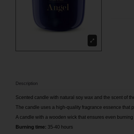
Description
Scented candle with natural soy wax and the scent of 
The candle uses a high-quality fragrance essence that pe
A candle with a wooden wick that ensures even burning 
Burning time:
35-40 hours