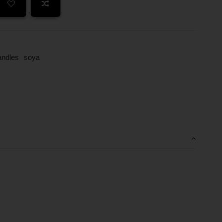
andles
soya