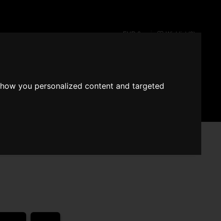
EUR €
Wishlist (
0
)
Fragrace converter
show you personalized content and targeted
Search
Sign in
Cart
 - Angel