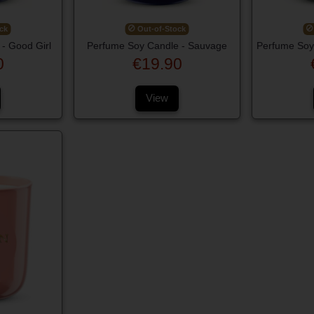
ck
Out-of-Stock
- Good Girl
Perfume Soy Candle - Sauvage
Perfume Soy
0
€19.90
View