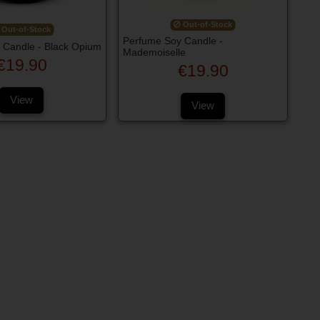
Out-of-Stock
Out-of-Stock
Perfume Soy Candle -
 Candle - Black Opium
Mademoiselle
€19.90
€19.90
View
View