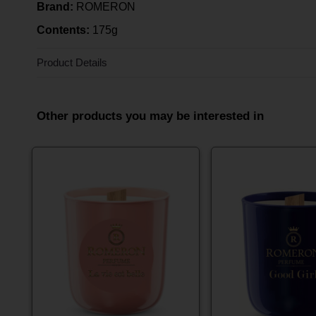
Brand:
ROMERON
Contents:
175g
Product Details
Other products you may be interested in