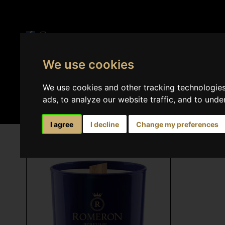
We use cookies
Perfumes
Home 
We use cookies and other tracking technologie
ads, to analyze our website traffic, and to und
I agree
I decline
Change my preferences