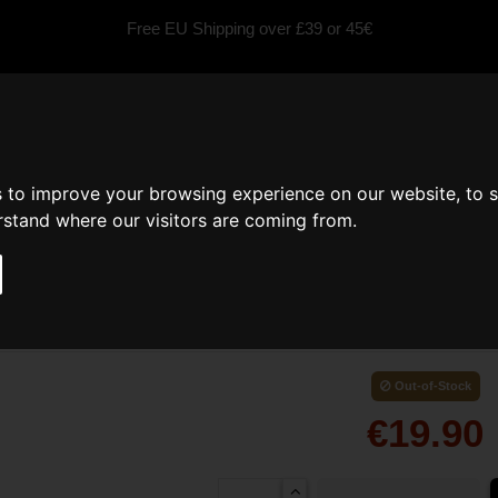
Free EU Shipping over £39 or 45€
fragrances
Scented Candles
Car fragrance
Inspired by
s to improve your browsing experience on our website, to 
erstand where our visitors are coming from.
Perfume Soy Candle
Out-of-Stock
€19.90