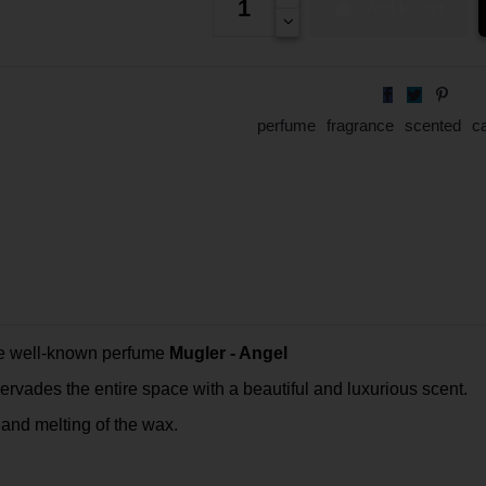
Add to cart
perfume
fragrance
scented
c
the well-known perfume
Mugler - Angel
rvades the entire space with a beautiful and luxurious scent.
and melting of the wax.