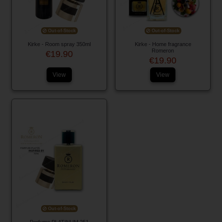
Out-of-Stock
Out-of-Stock
Kirke - Room spray 350ml
Kirke - Home fragrance
Romeron
€19.90
€19.90
View
View
Out-of-Stock