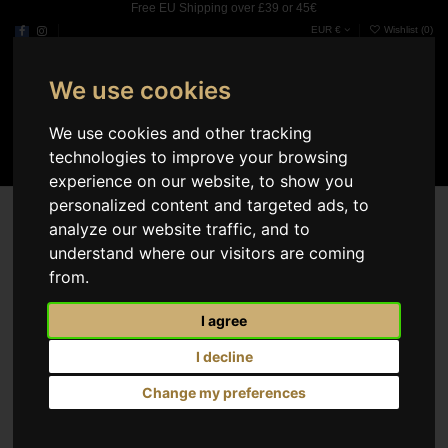
Free EU Shipping over £39 or 45€
EUR €
Wishlist (
0
)
We use cookies
0
We use cookies and other tracking
technologies to improve your browsing
experience on our website, to show you
Search results
personalized content and targeted ads, to
analyze our website traffic, and to
Select
3
understand where our visitors are coming
from.
I agree
I decline
Change my preferences