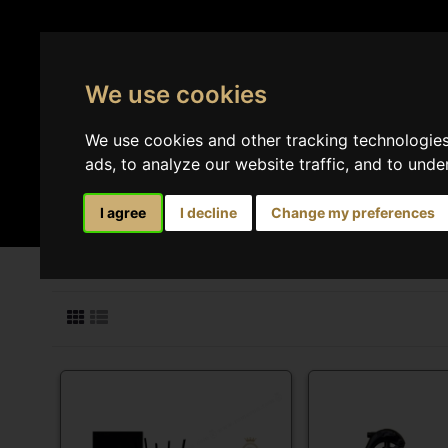
We use cookies
We use cookies and other tracking technologie
ads, to analyze our website traffic, and to und
Perfumes
Home 
I agree
I decline
Change my preferences
Search results