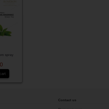
om spray
0
cart
Contact us