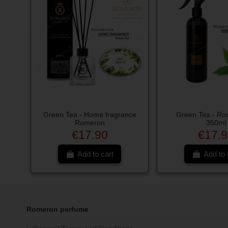
Green Tea - Home fragrance
Green Tea - Ro
Romeron
350ml
€17.90
€17.9
Add to cart
Add to 
Romeron perfume