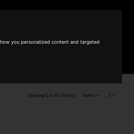
EUR €
Wishlist (
0
)
show you personalized content and targeted
Fragrace converter
Search
Sign in
Cart
Showing 1-2 of 2 item(s)
Select
2