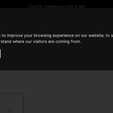
Free EU Shipping over £39 or 45€
s to improve your browsing experience on our website, to 
erstand where our visitors are coming from.
fragrances
Scented Candles
Car fragrance
Inspired by