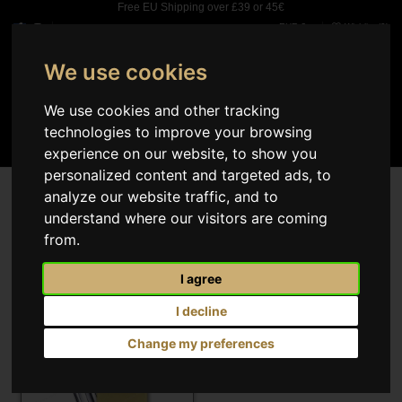
Free EU Shipping over £39 or 45€
EUR €
Wishlist (
0
)
We use cookies
0
We use cookies and other tracking
technologies to improve your browsing
experience on our website, to show you
personalized content and targeted ads, to
Search results
analyze our website traffic, and to
understand where our visitors are coming
Select
1
from.
I agree
I decline
Change my preferences