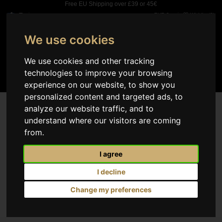
Free EU Shipping over £39 or 45€
EUR €
Wishlist (
0
)
We use cookies
0
We use cookies and other tracking
technologies to improve your browsing
experience on our website, to show you
personalized content and targeted ads, to
analyze our website traffic, and to
The page you are looking for was not found.
understand where our visitors are coming
from.
No products available yet
Stay tuned! More products will be shown here as they are added.
I agree
I decline
Change my preferences