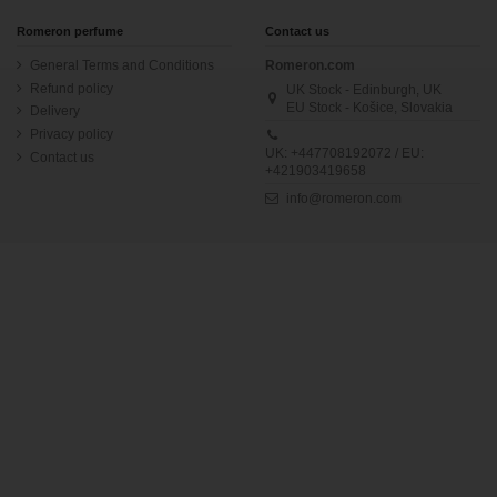
Romeron perfume
Contact us
General Terms and Conditions
Romeron.com
Refund policy
UK Stock - Edinburgh, UK
EU Stock - Košice, Slovakia
Delivery
Privacy policy
UK: +447708192072 / EU:
Contact us
+421903419658
info@romeron.com