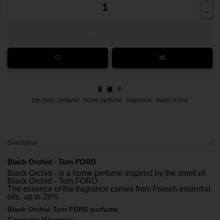
Add to cart
tom ford
perfume
home perfume
fragrance
black orchid
Description
Black Orchid - Tom FORD
Black Orchid - is a home perfume inspired by the smell of
Black Orchid - Tom FORD
The essence of the fragrance comes from French essential
oils, up to 28%
Black Orchid Tom FORD perfume