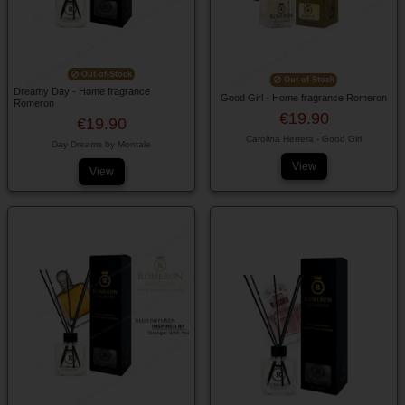
Out-of-Stock
Out-of-Stock
Dreamy Day - Home fragrance
Good Girl - Home fragrance Romeron
Romeron
€19.90
€19.90
Carolina Herrera - Good Girl
Day Dreams by Montale
View
View