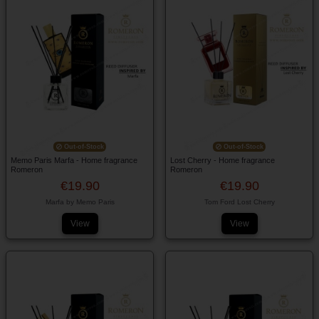
Out-of-Stock
Out-of-Stock
Memo Paris Marfa - Home fragrance
Lost Cherry - Home fragrance
Romeron
Romeron
€19.90
€19.90
Marfa by Memo Paris
Tom Ford Lost Cherry
View
View