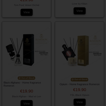
Love by Kilian
Tom Ford Velvet Orchid
View
View
Out-of-Stock
Out-of-Stock
Black Afghano - Home fragrance
Opium - Home fragrance Romeron
Romeron
€19.90
€19.90
YSL-Black Opium
Black Afghan - Mad et Len
View
View