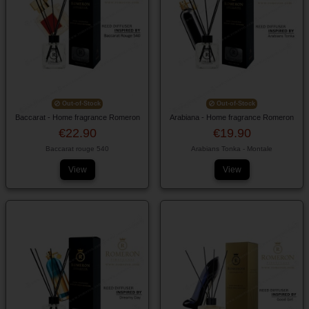
Out-of-Stock
Out-of-Stock
Baccarat - Home fragrance Romeron
Arabiana - Home fragrance Romeron
€22.90
€19.90
Baccarat rouge 540
Arabians Tonka - Montale
View
View