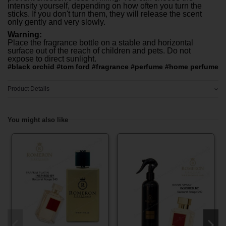
intensity yourself, depending on how often you turn the
sticks. If you don't turn them, they will release the scent
only gently and very slowly.
Warning:
Place the fragrance bottle on a stable and horizontal
surface out of the reach of children and pets. Do not
expose to direct sunlight.
#black orchid #tom ford #fragrance #perfume #home perfume
Product Details
You might also like