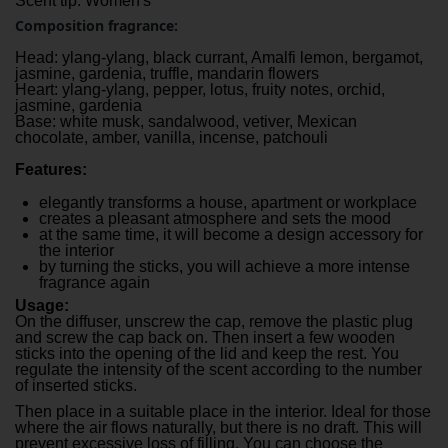
Scent tip: Women's
Composition fragrance:
Head: ylang-ylang, black currant, Amalfi lemon, bergamot,
jasmine, gardenia, truffle, mandarin flowers
Heart: ylang-ylang, pepper, lotus, fruity notes, orchid,
jasmine, gardenia
Base: white musk, sandalwood, vetiver, Mexican
chocolate, amber, vanilla, incense, patchouli
Features:
elegantly transforms a house, apartment or workplace
creates a pleasant atmosphere and sets the mood
at the same time, it will become a design accessory for
the interior
by turning the sticks, you will achieve a more intense
fragrance again
Usage:
On the diffuser, unscrew the cap, remove the plastic plug
and screw the cap back on. Then insert a few wooden
sticks into the opening of the lid and keep the rest. You
regulate the intensity of the scent according to the number
of inserted sticks.
Then place in a suitable place in the interior. Ideal for those
where the air flows naturally, but there is no draft. This will
prevent excessive loss of filling. You can choose the