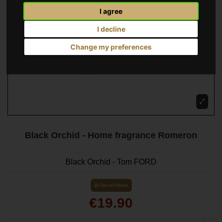
I agree
I decline
Change my preferences
Black Orchid - Home fragrance Romeron
Black Orchid - Tom FORD
Out-of-Stock
€19.90