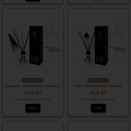
Out-of-Stock
Out-of-Stock
Angemon - Home fragrance Romeron
Libre - Home fragrance Romeron
€19.90
€19.90
Givenchy Ange Ou Demon
Yves Saint Laurent Libre
View
View