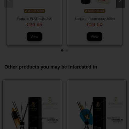
Out-of-Stock
Out-of-Stock
Perfume PLATINUM 248
Baccart - Room spray 350ml
€24.95
€19.90
View
View
Other products you may be interested in