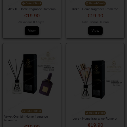
Out-of-Stock
Out-of-Stock
Alex II - Home fragrance Romeron
Kirke - Home fragrance Romeron
€19.90
€19.90
Alexandria II Xerjoff
Kirke Tiziana Terenzi
View
View
Out-of-Stock
Out-of-Stock
Velvet Orchid - Home fragrance
Love - Home fragrance Romeron
Romeron
€19.90
€19.90