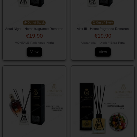
Out-of-Stock
Out-of-Stock
Aoud Night - Home fragrance Romeron
Alex III - Home fragrance Romeron
€19.90
€19.90
MONTALE Paris Aoud Night
Alexandria III Xerjoff Erba Pura
View
View