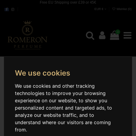
Free EU Shipping over £39 or 45€
EUR €
Wishlist (
0
)
0
We use cookies
We use cookies and other tracking
technologies to improve your browsing
experience on our website, to show you
personalized content and targeted ads, to
analyze our website traffic, and to
understand where our visitors are coming
from.